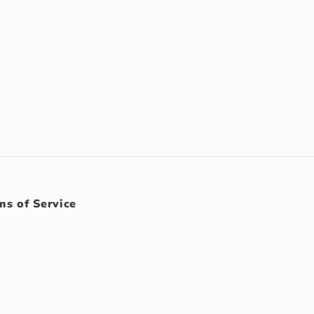
ms of Service