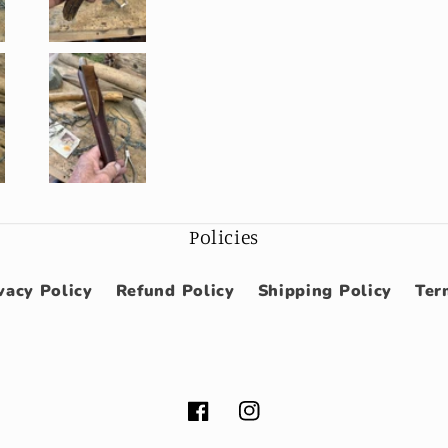
Policies
vacy Policy
Refund Policy
Shipping Policy
Ter
Facebook
Instagram