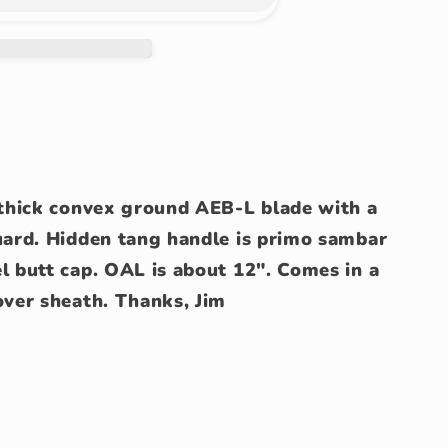
0 thick convex ground AEB-L blade with a
guard. Hidden tang handle is primo sambar
l butt cap. OAL is about 12". Comes in a
over sheath. Thanks, Jim