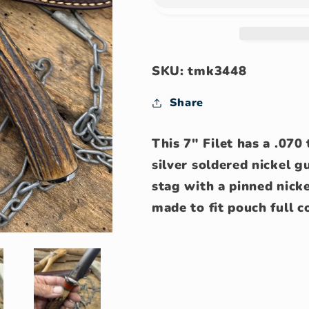
AEB-
AEB-
L
L
Stainless
Stainless
Filet
Filet
Knife
Knife
SKU: tmk3448
Share
This 7" Filet has a .07
silver soldered nickel 
stag with a pinned nicke
made to fit pouch full c