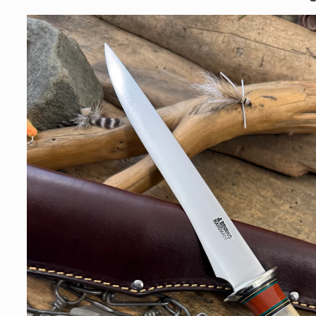
Skip to
product
information