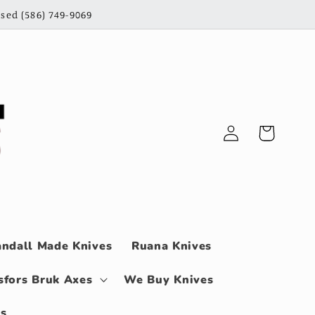
sed (586) 749-9069
Log
Cart
in
ndall Made Knives
Ruana Knives
sfors Bruk Axes
We Buy Knives
ls