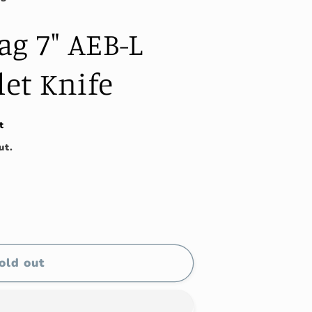
g 7" AEB-L
let Knife
t
ut.
old out