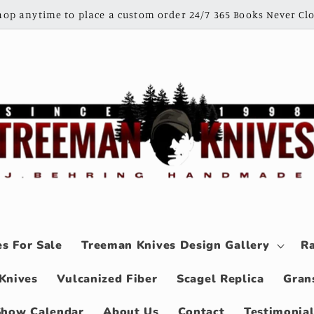
shop anytime to place a custom order 24/7 365 Books Never Clo
s For Sale
Treeman Knives Design Gallery
Ra
Knives
Vulcanized Fiber
Scagel Replica
Gran
Show Calendar
About Us
Contact
Testimonia