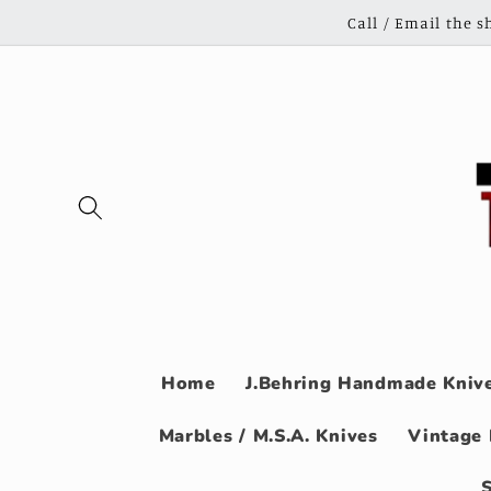
Skip to
Call / Email the 
content
Home
J.Behring Handmade Knive
Marbles / M.S.A. Knives
Vintage 