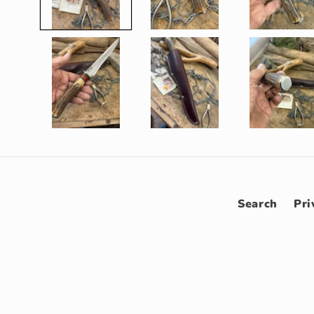
Search
Pri