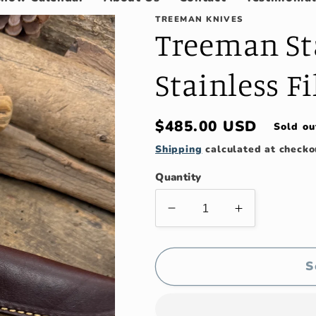
TREEMAN KNIVES
Treeman Sta
Stainless Fi
Regular
$485.00 USD
Sold ou
price
Shipping
calculated at checko
Quantity
Decrease
Increase
quantity
quantity
for
for
Treeman
Treeman
S
Stag
Stag
7&quot;
7&quot;