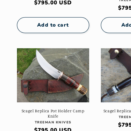
TREE
Regular
$795.00 USD
i
Reg
$79
price
pric
o
Add to cart
Add
n
:
Scagel Replica Pot Holder Camp
Scagel Replic
Knife
TREE
Vendor:
TREEMAN KNIVES
Reg
$79
Regular
$795.00 USD