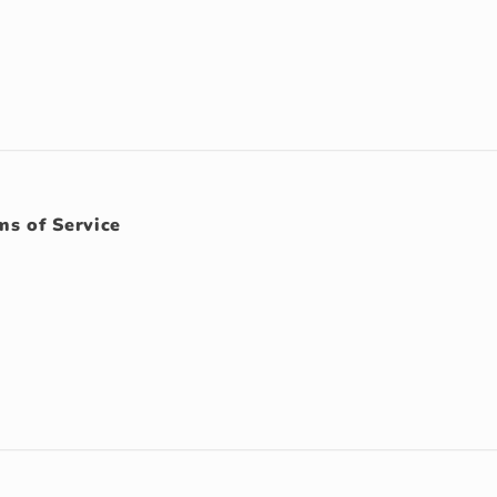
ms of Service