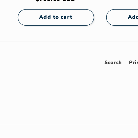
pric
price
Add to cart
Add
Search
Pri