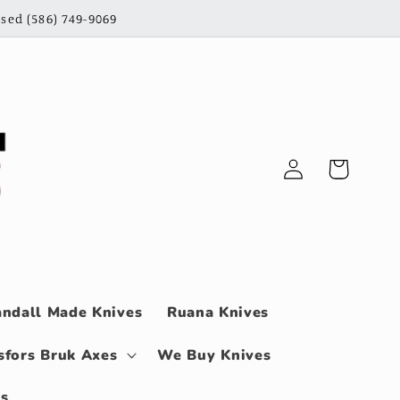
sed (586) 749-9069
Log
Cart
in
ndall Made Knives
Ruana Knives
sfors Bruk Axes
We Buy Knives
ls