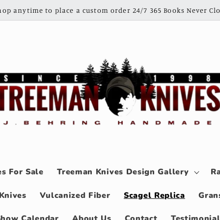
shop anytime to place a custom order 24/7 365 Books Never Clo
s For Sale
Treeman Knives Design Gallery
Ra
Knives
Vulcanized Fiber
Scagel Replica
Gran
Show Calendar
About Us
Contact
Testimonia