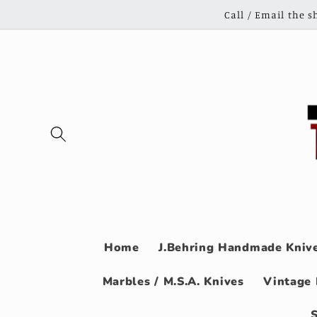
Skip to
Call / Email the 
content
Home
J.Behring Handmade Knive
Marbles / M.S.A. Knives
Vintage 