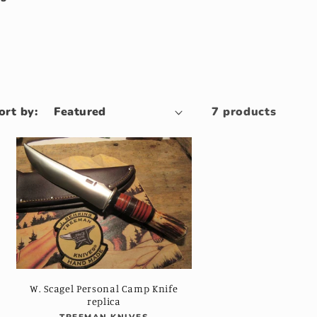
ort by:
7 products
W. Scagel Personal Camp Knife
replica