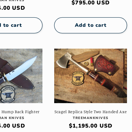
Vendor:
MAN KNIVES
Regular
$795.00 USD
ular
5.00 USD
price
e
 to cart
Add to cart
a Hump Back Fighter
Scagel Replica Style Two Handed Axe
Vendor:
Vendor:
MAN KNIVES
TREEMANKNIVES
ular
5.00 USD
Regular
$1,195.00 USD