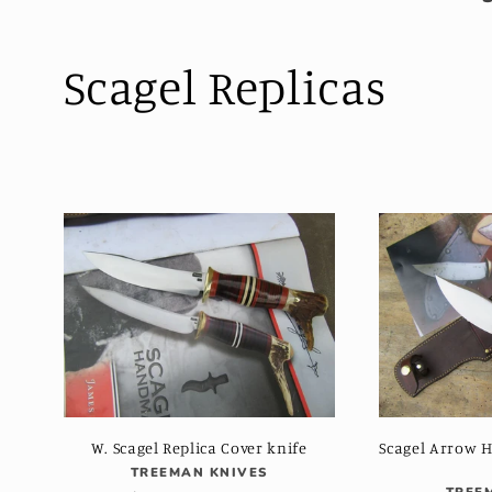
C
Scagel Replicas
o
l
l
e
c
t
W. Scagel Replica Cover knife
Scagel Arrow 
Vendor:
TREEMAN KNIVES