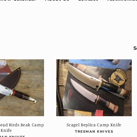
S
Head Birds Beak Camp
Scagel Replica Camp Knife
Knife
Vendor:
TREEMAN KNIVES