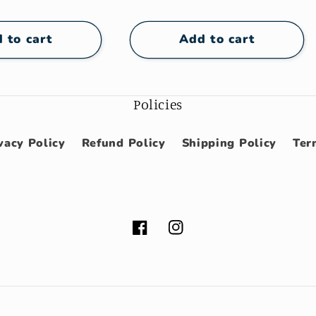
e
price
 to cart
Add to cart
Policies
vacy Policy
Refund Policy
Shipping Policy
Ter
Facebook
Instagram