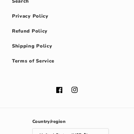
Search
Privacy Policy
Refund Policy
Shipping Policy
Terms of Service
Facebook
Instagram
Country/region