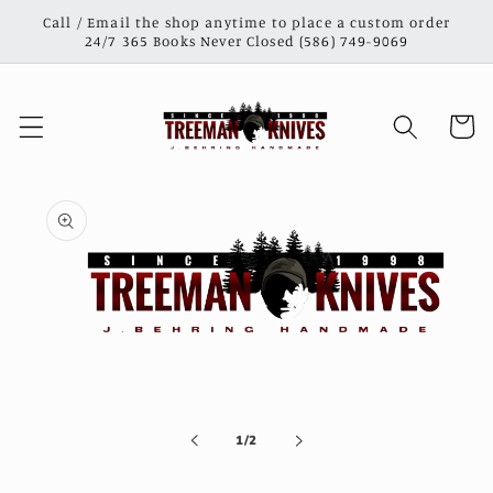
Skip to
Call / Email the shop anytime to place a custom order
content
24/7 365 Books Never Closed (586) 749-9069
Cart
Skip to
product
information
Open
media
1
in
of
1
/
2
modal