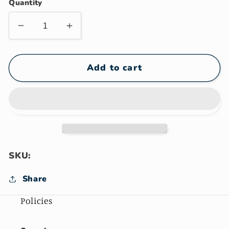
Quantity
Decrease
Increase
quantity
quantity
for
for
Treeman
Treeman
Add to cart
Knives
Knives
Gift
Gift
Card
Card
SKU:
Share
Policies