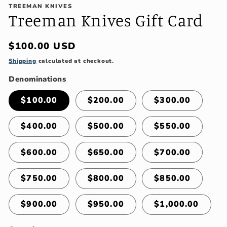
TREEMAN KNIVES
Treeman Knives Gift Card
Regular
$100.00 USD
price
Shipping
calculated at checkout.
Denominations
$100.00
$200.00
$300.00
$400.00
$500.00
$550.00
$600.00
$650.00
$700.00
$750.00
$800.00
$850.00
$900.00
$950.00
$1,000.00