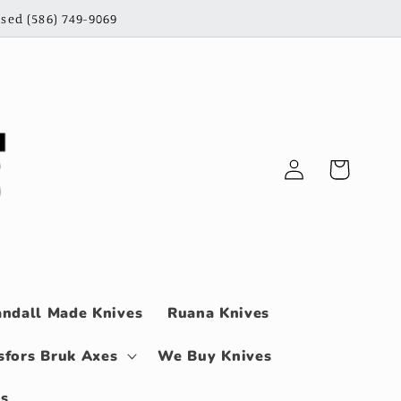
sed (586) 749-9069
Log
Cart
in
ndall Made Knives
Ruana Knives
sfors Bruk Axes
We Buy Knives
ls