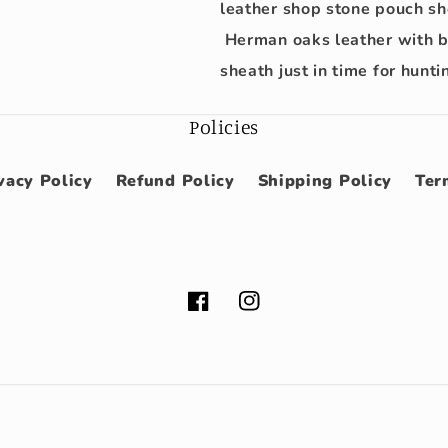
leather shop stone pouch she
Herman oaks leather with be
sheath just in time for hunt
Policies
vacy Policy
Refund Policy
Shipping Policy
Ter
Facebook
Instagram