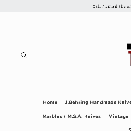
Skip to
Call / Email the 
content
Home
J.Behring Handmade Knive
Marbles / M.S.A. Knives
Vintage 