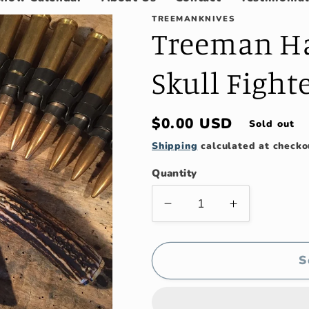
TREEMANKNIVES
Treeman H
Skull Figh
Regular
$0.00 USD
Sold out
price
Shipping
calculated at checko
Quantity
Decrease
Increase
quantity
quantity
for
for
Treeman
Treeman
S
Handmade
Handmade
Double
Double