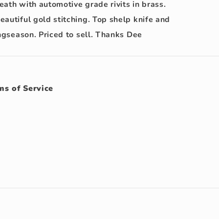
ath with automotive grade rivits in brass.
autiful gold stitching. Top shelp knife and
ingseason. Priced to sell. Thanks Dee
ms of Service