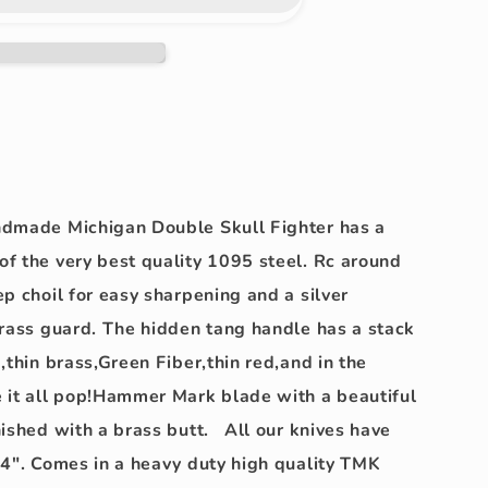
k!!
ndmade Michigan Double Skull Fighter has a
f the very best quality 1095 steel. Rc around
p choil for easy sharpening and a silver
brass guard. The hidden tang handle has a stack
,thin brass,Green Fiber,thin red,and in the
 it all pop!Hammer Mark blade with a beautiful
nished with a brass butt. All our knives have
4". Comes in a heavy duty high quality TMK