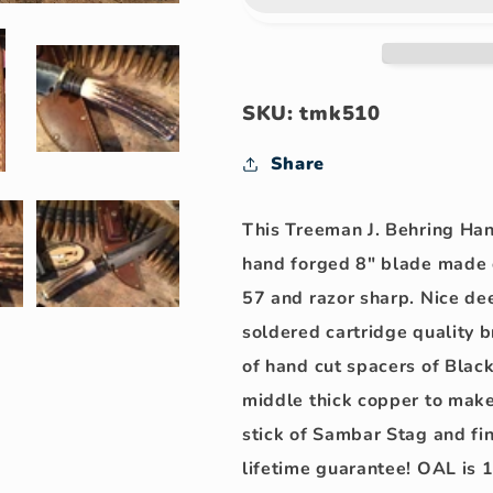
Skull
Skull
Fighter
Fighter
Hammermark!!
Hammermar
SKU: tmk510
Share
This Treeman J. Behring Ha
hand forged 8" blade made o
57 and razor sharp. Nice dee
soldered cartridge quality 
of hand cut spacers of Black
middle thick copper to make
stick of Sambar Stag and fi
lifetime guarantee!
OAL is 1