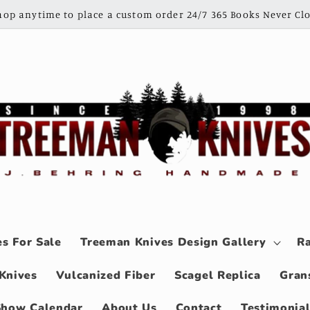
shop anytime to place a custom order 24/7 365 Books Never Clo
s For Sale
Treeman Knives Design Gallery
Ra
Knives
Vulcanized Fiber
Scagel Replica
Gran
Show Calendar
About Us
Contact
Testimonia