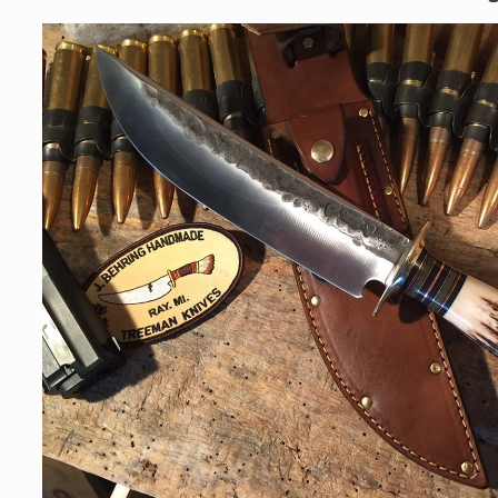
Skip to
product
information