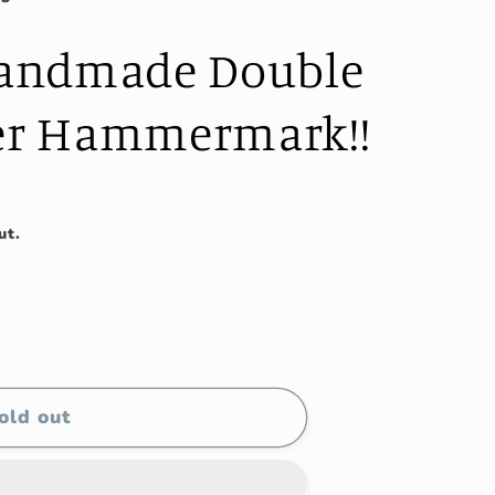
andmade Double
ter Hammermark!!
ut.
old out