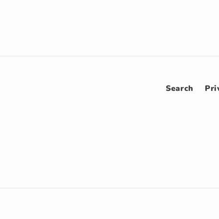
Search
Pri