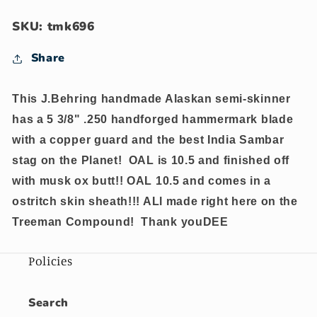
STAG
STAG
COPPER
COPPER
SKU: tmk696
Gurad
Gurad
OX
OX
Share
This J.Behring handmade Alaskan semi-skinner
has a 5 3/8" .250 handforged hammermark blade
with a copper guard and the best India Sambar
stag on the Planet! OAL is 10.5 and finished off
with musk ox butt!! OAL 10.5 and comes in a
ostritch skin sheath!!! ALl made right here on the
Treeman Compound! Thank youDEE
Policies
Search