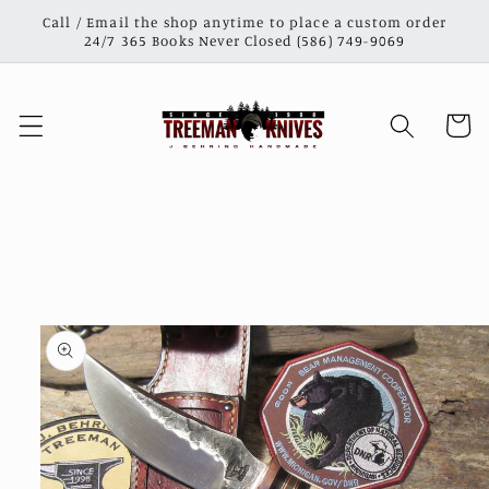
Skip to
Call / Email the shop anytime to place a custom order
content
24/7 365 Books Never Closed (586) 749-9069
Cart
Skip to
product
information