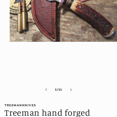
Open
media
1
in
modal
of
1
/
11
TREEMANKNIVES
Treeman hand forged