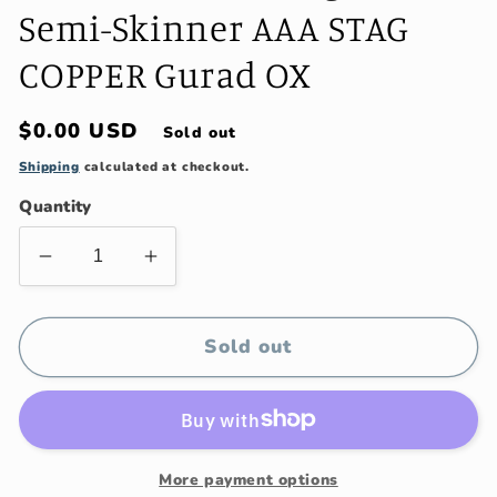
Semi-Skinner AAA STAG
COPPER Gurad OX
Regular
$0.00 USD
Sold out
price
Shipping
calculated at checkout.
Quantity
Decrease
Increase
quantity
quantity
for
for
Treeman
Treeman
Sold out
hand
hand
forged
forged
Semi-
Semi-
Skinner
Skinner
AAA
AAA
More payment options