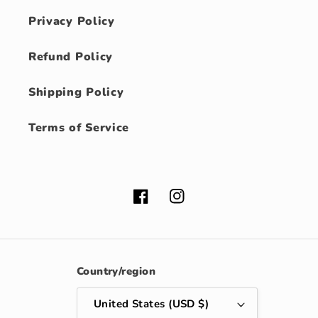
Privacy Policy
Refund Policy
Shipping Policy
Terms of Service
Facebook
Instagram
Country/region
United States (USD $)