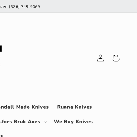
sed (586) 749-9069
Log
Cart
in
ndall Made Knives
Ruana Knives
sfors Bruk Axes
We Buy Knives
ls