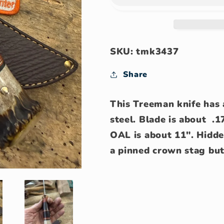
Skinner
Skinner
Horse
Horse
hide
hide
crown
crown
Stag
Stag
SKU: tmk3437
Share
This Treeman knife has 
steel. Blade is about .1
OAL is about 11". Hidde
a pinned crown stag but