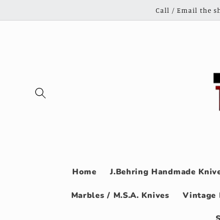
Skip to
Call / Email the 
content
Home
J.Behring Handmade Knive
Marbles / M.S.A. Knives
Vintage 