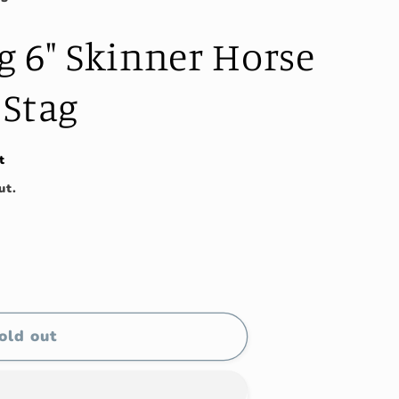
g 6" Skinner Horse
 Stag
t
ut.
old out