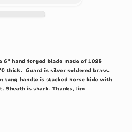
a 6" hand forged blade made of 1095
70 thick. Guard is silver soldered brass.
n tang handle is stacked horse hide with
t. Sheath is shark. Thanks, Jim