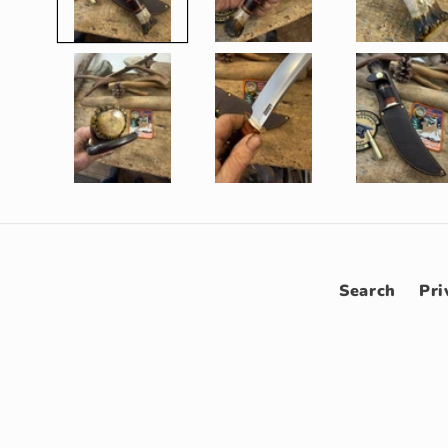
Search
Pri