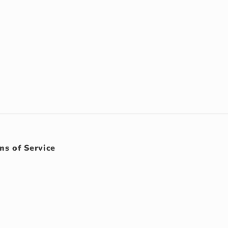
ms of Service