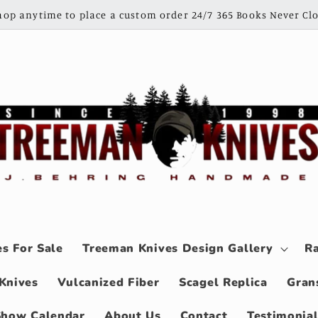
shop anytime to place a custom order 24/7 365 Books Never Clo
s For Sale
Treeman Knives Design Gallery
Ra
Knives
Vulcanized Fiber
Scagel Replica
Gran
Show Calendar
About Us
Contact
Testimonia