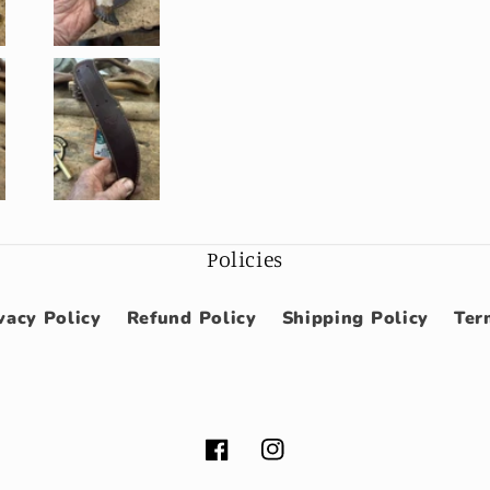
Policies
vacy Policy
Refund Policy
Shipping Policy
Ter
Facebook
Instagram