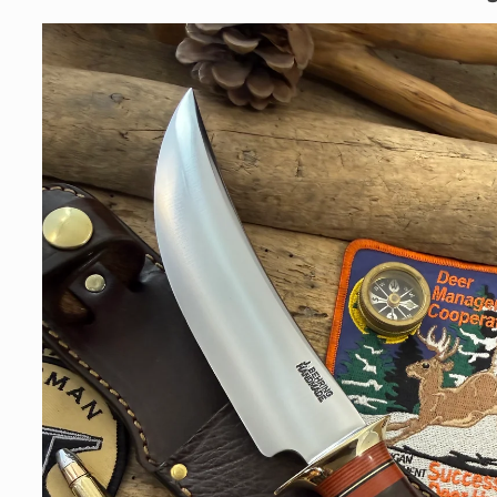
Skip to
product
information