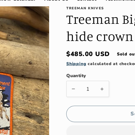
TREEMAN KNIVES
Treeman Bi
hide crown
Regular
$485.00 USD
Sold ou
price
Shipping
calculated at checko
Quantity
Decrease
Increase
quantity
quantity
for
for
Treeman
Treeman
S
Big
Big
6&quot;
6&quot;