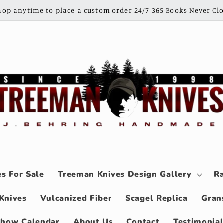
shop anytime to place a custom order 24/7 365 Books Never Clo
s For Sale
Treeman Knives Design Gallery
Ra
Knives
Vulcanized Fiber
Scagel Replica
Gran
Show Calendar
About Us
Contact
Testimonia