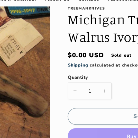
TREEMANKNIVES
Michigan Tr
Walrus Ivor
Regular
$0.00 USD
Sold out
price
Shipping
calculated at checko
Quantity
Decrease
Increase
quantity
quantity
for
for
Michigan
Michigan
S
Trout
Trout
Knife
Knife