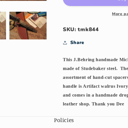
Artifact
Artifact
Walrus
Walrus
Ivory
Ivory
More p
SKU: tmk844
Share
This J.Behring handmade Mich
made of Studebaker steel. The 
assortment of hand-cut spacer
handle is Artifact walrus Ivor
and comes in a handmade dro
leather shop. Thank you Dee
Policies