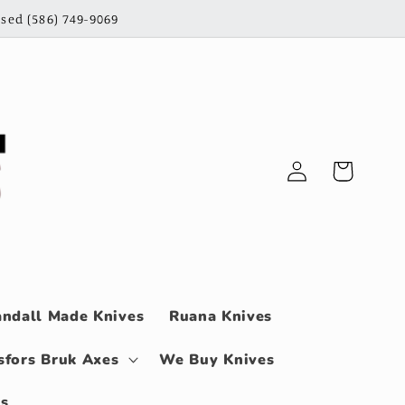
sed (586) 749-9069
Log
Cart
in
ndall Made Knives
Ruana Knives
sfors Bruk Axes
We Buy Knives
ls