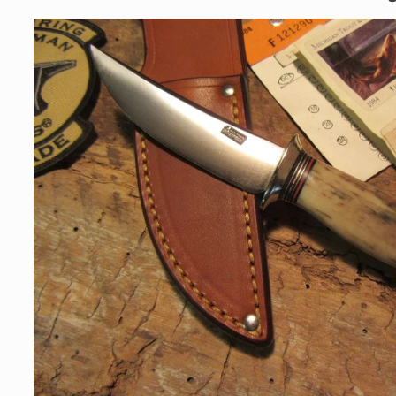
Skip to
product
information