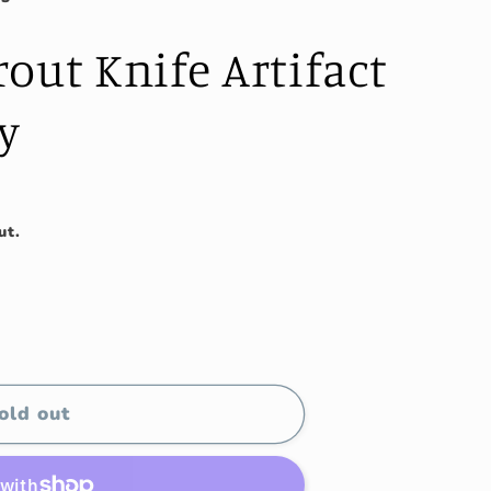
out Knife Artifact
y
ut.
old out