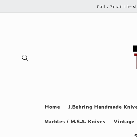
Skip to
Call / Email the 
content
Home
J.Behring Handmade Knive
Marbles / M.S.A. Knives
Vintage 