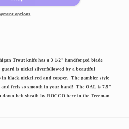
ayment options
igan Trout knife has a 3 1/2" handforged blade
guard is nickel silverfollowed by a beautiful
s in black,nickel,red and copper. The gambler style
y and feels so smooth in your hand! The OAL is 7.5"
p down belt sheath by ROCCO here in the Treeman