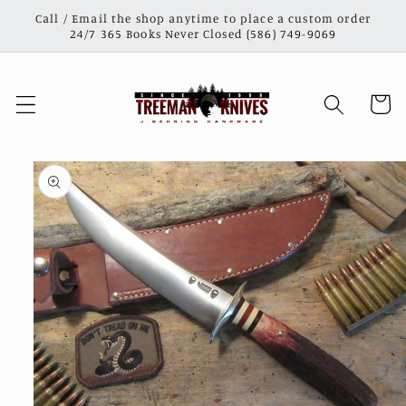
Skip to
Call / Email the shop anytime to place a custom order
content
24/7 365 Books Never Closed (586) 749-9069
Cart
Skip to
product
information