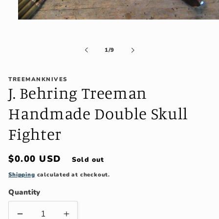
Open
media
1
in
of
1
/
9
modal
TREEMANKNIVES
J. Behring Treeman
Handmade Double Skull
Fighter
Regular
$0.00 USD
Sold out
price
Shipping
calculated at checkout.
Quantity
Decrease
Increase