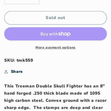
quantity
quantity
for
for
J.
J.
Sold out
Behring
Behring
Treeman
Treeman
Handmade
Handmade
Double
Double
Skull
Skull
More payment options
Fighter
Fighter
SKU: tmk559
Share
This Treeman Double Skull Fighter has an 8"
hand forged .250 thick blade made of 1095
high carbon steel. Convex ground with a razor
sharp edge. The stamps are deep and clear