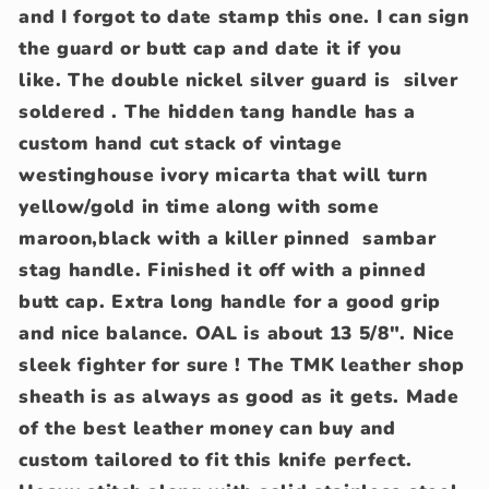
and I forgot to date stamp this one. I can sign
the guard or butt cap and date it if you
like. The double nickel silver guard is silver
soldered . The hidden tang handle has a
custom hand cut stack of vintage
westinghouse ivory micarta that will turn
yellow/gold in time along with some
maroon,black with a killer pinned sambar
stag handle. Finished it off with a pinned
butt cap. Extra long handle for a good grip
and nice balance. OAL is about 13 5/8". Nice
sleek fighter for sure ! The TMK leather shop
sheath is as always as good as it gets. Made
of the best leather money can buy and
custom tailored to fit this knife perfect.