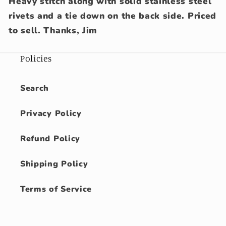
Heavy stitch along with solid stainless steel
rivets and a tie down on the back side. Priced
to sell. Thanks, Jim
Policies
Search
Privacy Policy
Refund Policy
Shipping Policy
Terms of Service