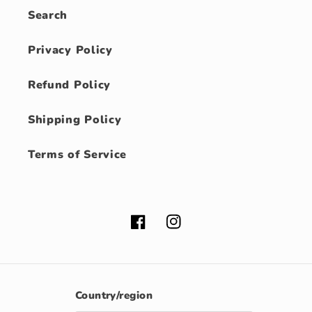
Search
Privacy Policy
Refund Policy
Shipping Policy
Terms of Service
Facebook
Instagram
Country/region