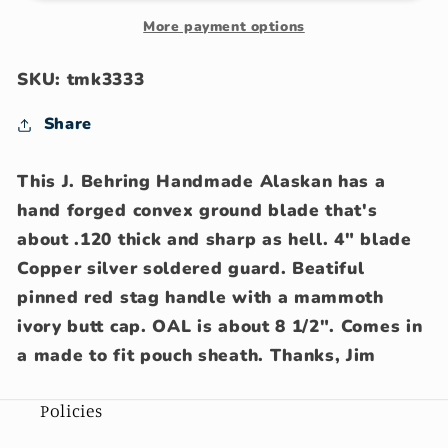
Copper
Copper
Sambar
Sambar
More payment options
stag
stag
mammoth
mammoth
SKU: tmk3333
butt
butt
cap
cap
Share
pouch
pouch
sheath
sheath
This J. Behring Handmade Alaskan has a
hand forged convex ground blade that's
about .120 thick and sharp as hell. 4" blade
Copper silver soldered guard. Beatiful
pinned red stag handle with a mammoth
ivory butt cap. OAL is about 8 1/2". Comes in
a made to fit pouch sheath. Thanks, Jim
Policies