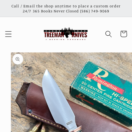
Skip to
Call / Email the shop anytime to place a custom order
content
24/7 365 Books Never Closed (586) 749-9069
Cart
Skip to
product
information