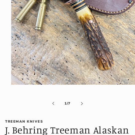
Open
media
1
in
of
1
/
7
modal
TREEMAN KNIVES
J. Behring Treeman Alaskan