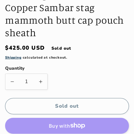
Copper Sambar stag
mammoth butt cap pouch
sheath
Regular
$425.00 USD
Sold out
price
Shipping
calculated at checkout.
Quantity
Decrease
Increase
quantity
quantity
for
for
J.
J.
Sold out
Behring
Behring
Treeman
Treeman
Alaskan
Alaskan