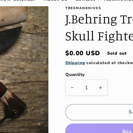
TREEMANKNIVES
J.Behring T
Skull Fight
Regular
$0.00 USD
Sold out
price
Shipping
calculated at checko
Quantity
Decrease
Increase
quantity
quantity
for
for
J.Behring
J.Behring
S
Treeman
Treeman
9&quot;
9&quot;