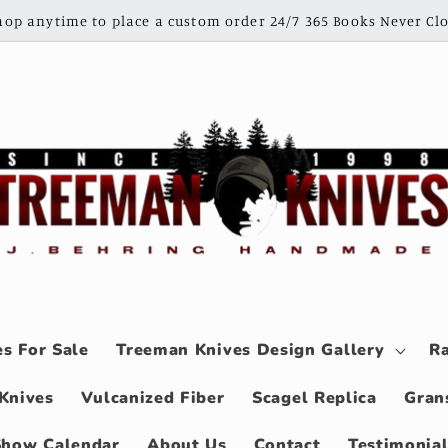
shop anytime to place a custom order 24/7 365 Books Never Clo
s For Sale
Treeman Knives Design Gallery
Ra
Knives
Vulcanized Fiber
Scagel Replica
Gran
Show Calendar
About Us
Contact
Testimonia