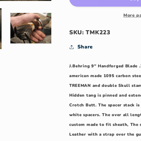
Double
Double
Skull
Skull
Fighter
Fighter
More p
SKU: TMK223
Share
J.Behring 9" Handforged Blade .
american made 1095 carbon stee
TREEMAN and double Skull stam
Hidden tang is pinned and exte
Crotch Butt. The spacer stack i
white spacers. The over all len
custom made to fit sheath, The 
Leather with a strap over the g