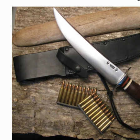
Skip to
product
information