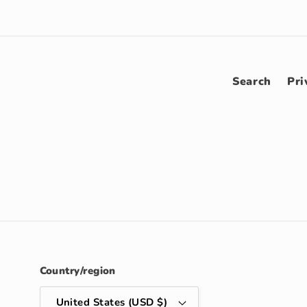
Search
Pri
Country/region
United States (USD $)