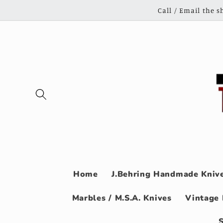
Skip to
Call / Email the 
content
Home
J.Behring Handmade Knive
Marbles / M.S.A. Knives
Vintage 