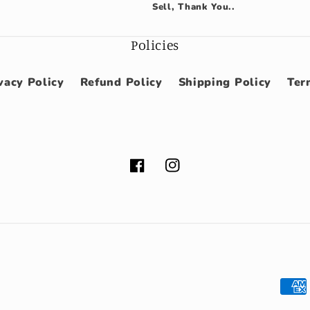
Sell, Thank You..
Policies
vacy Policy
Refund Policy
Shipping Policy
Ter
Facebook
Instagram
Pay
met