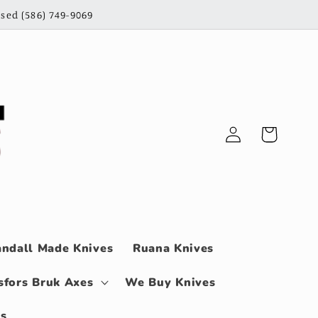
sed (586) 749-9069
Log
Cart
in
ndall Made Knives
Ruana Knives
sfors Bruk Axes
We Buy Knives
ls