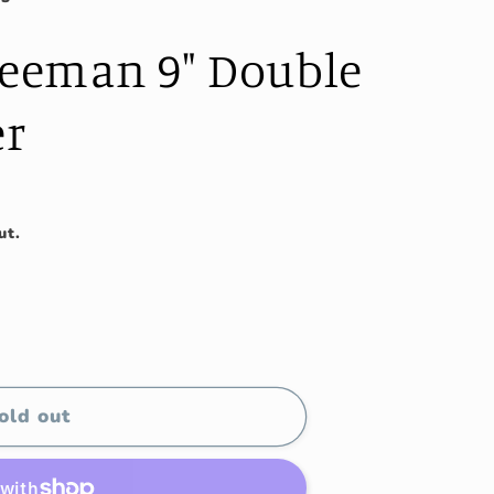
reeman 9" Double
er
ut.
old out