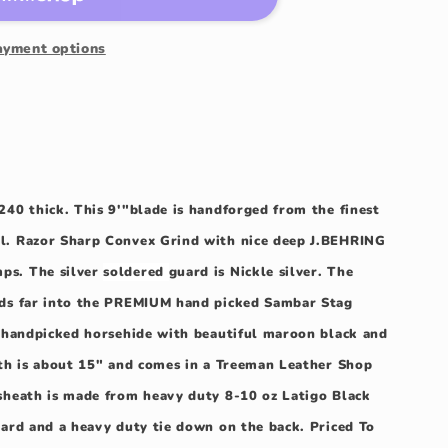
ayment options
240 thick. This 9'"blade is handforged from the finest
l. Razor Sharp Convex Grind with nice deep J.BEHRING
ps. The silver
soldered
guard is Nickle silver. The
nds far into the PREMIUM hand picked Sambar Stag
s handpicked horsehide with beautiful maroon black and
gth is about 15" and comes in a Treeman Leather Shop
sheath is made from heavy duty 8-10 oz Latigo Black
uard and a heavy duty tie down on the back. Priced To