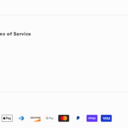
ms of Service
ment
hods