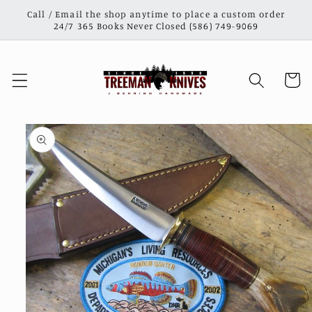
Skip to
Call / Email the shop anytime to place a custom order
content
24/7 365 Books Never Closed (586) 749-9069
Cart
Skip to
product
information