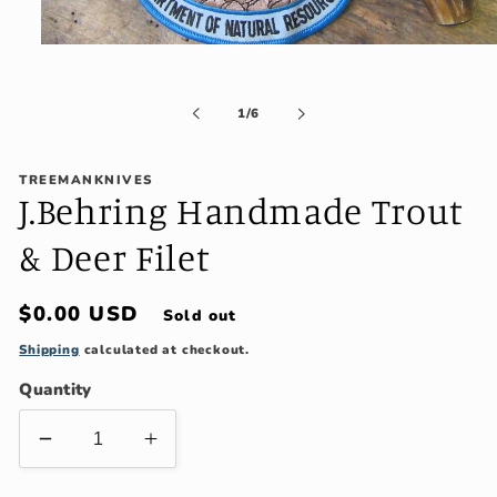
Open
media
1
in
of
1
/
6
modal
TREEMANKNIVES
J.Behring Handmade Trout
& Deer Filet
Regular
$0.00 USD
Sold out
price
Shipping
calculated at checkout.
Quantity
Decrease
Increase
quantity
quantity