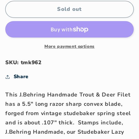
for
for
J.Behring
J.Behring
Sold out
Handmade
Handmade
Trout
Trout
&amp;
&amp;
Deer
Deer
Filet
Filet
More payment options
SKU: tmk962
Share
This J.Behring Handmade Trout & Deer Filet
has a 5.5" long razor sharp convex blade,
forged from vintage studebaker spring steel
and is about .107" thick. Stamps include,
J.Behring Handmade, our Studebaker Lazy