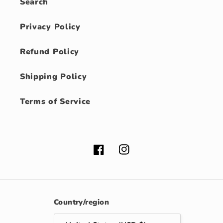
Search
Privacy Policy
Refund Policy
Shipping Policy
Terms of Service
Facebook
Instagram
Country/region