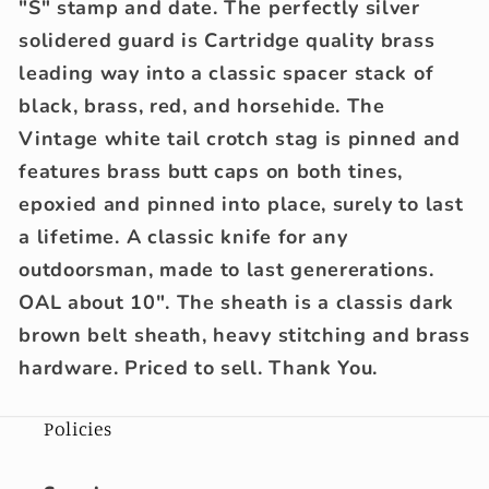
"S" stamp and date. The perfectly silver
solidered guard is Cartridge quality brass
leading way into a classic spacer stack of
black, brass, red, and horsehide. The
Vintage white tail crotch stag is pinned and
features brass butt caps on both tines,
epoxied and pinned into place, surely to last
a lifetime. A classic knife for any
outdoorsman, made to last genererations.
OAL about 10". The sheath is a classis dark
brown belt sheath, heavy stitching and brass
hardware. Priced to sell. Thank You.
Policies