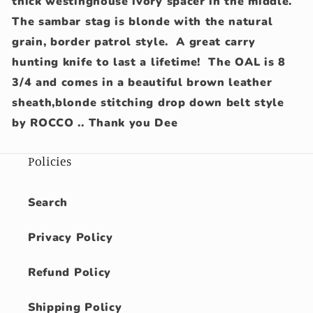
thick westinghouse ivory spacer in the middle.
The sambar stag is blonde with the natural
grain, border patrol style. A great carry
hunting knife to last a lifetime! The OAL is 8
3/4 and comes in a beautiful brown leather
sheath,blonde stitching drop down belt style
by ROCCO .. Thank you Dee
Policies
Search
Privacy Policy
Refund Policy
Shipping Policy