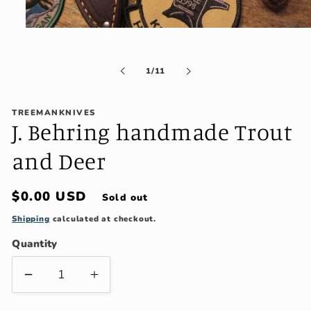
Open
media
1
in
of
1
/
11
modal
TREEMANKNIVES
J. Behring handmade Trout
and Deer
Regular
$0.00 USD
Sold out
price
Shipping
calculated at checkout.
Quantity
Decrease
Increase
quantity
quantity