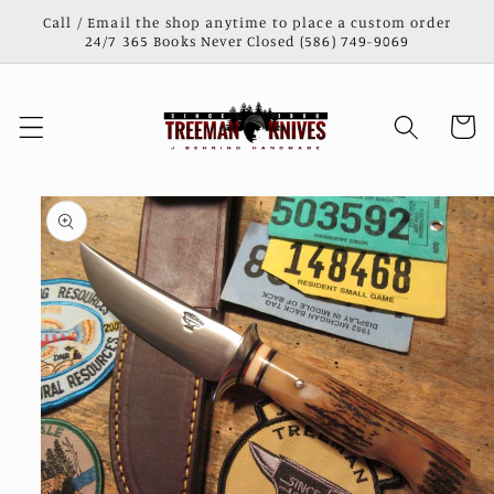
Skip to
Call / Email the shop anytime to place a custom order
content
24/7 365 Books Never Closed (586) 749-9069
Cart
Skip to
product
information