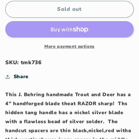
for
for
J.
J.
Sold out
Behring
Behring
handmade
handmade
Trout
Trout
and
and
Deer
Deer
More payment options
SKU: tmk736
Share
This J. Behring handmade Trout and Deer has a
4" handforged blade theat RAZOR sharp! Ths
hidden tang handle has a nickel silver blade
with a flawless bead of silver solder. The
handcut spacers are thin black,nickel,red witha