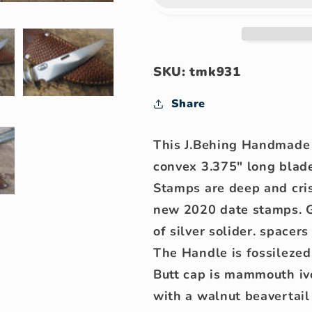
Trout
Trout
Knife
Knife
SKU: tmk931
Share
This J.Behing Handmade 
convex 3.375" long blad
Stamps are deep and cri
new 2020 date stamps. Gu
of silver solider. spacer
The Handle is fossileze
Butt cap is mammouth iv
with a walnut beavertail