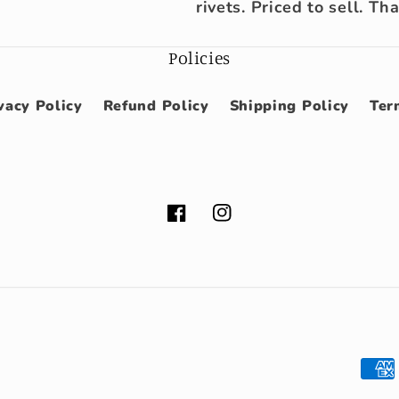
rivets. Priced to sell. Th
Policies
vacy Policy
Refund Policy
Shipping Policy
Ter
Facebook
Instagram
Pay
met