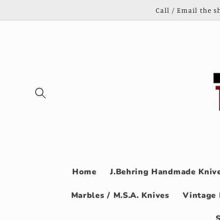
Skip to
Call / Email the 
content
Home
J.Behring Handmade Knive
Marbles / M.S.A. Knives
Vintage 