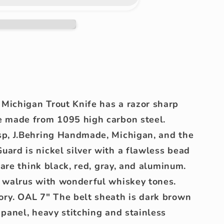
Michigan Trout Knife has a razor sharp
e made from 1095 high carbon steel.
sp, J.Behring Handmade, Michigan, and the
ard is nickel silver with a flawless bead
s are think black, red, gray, and aluminum.
d walrus with wonderful whiskey tones.
ory. OAL 7" The belt sheath is dark brown
 panel, heavy stitching and stainless