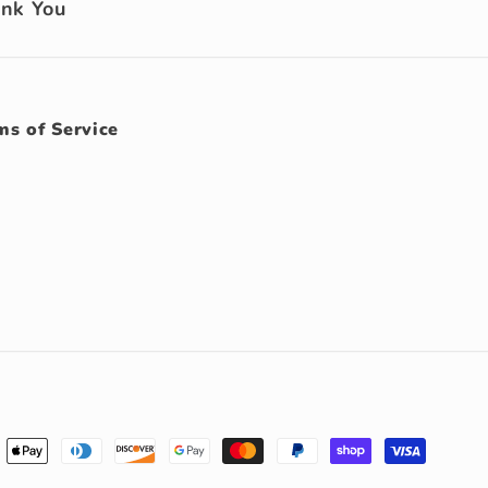
ank You
ms of Service
ment
hods