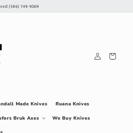
sed (586) 749-9069
Log
Cart
in
ndall Made Knives
Ruana Knives
sfors Bruk Axes
We Buy Knives
ls