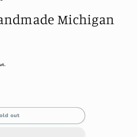
Handmade Michigan
ut.
old out