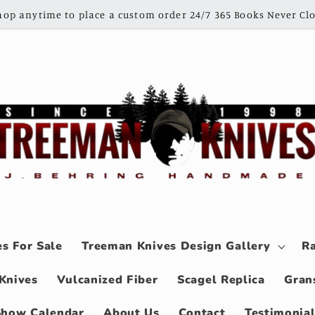
shop anytime to place a custom order 24/7 365 Books Never Clo
s For Sale
Treeman Knives Design Gallery
Ra
Knives
Vulcanized Fiber
Scagel Replica
Gran
Show Calendar
About Us
Contact
Testimonia