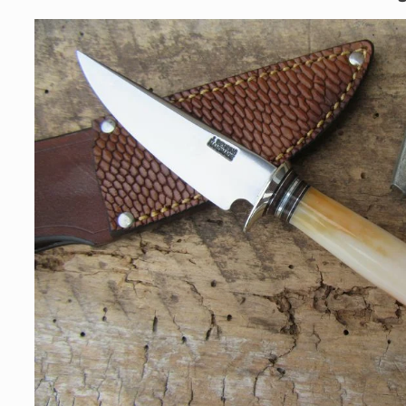
Skip to
product
information