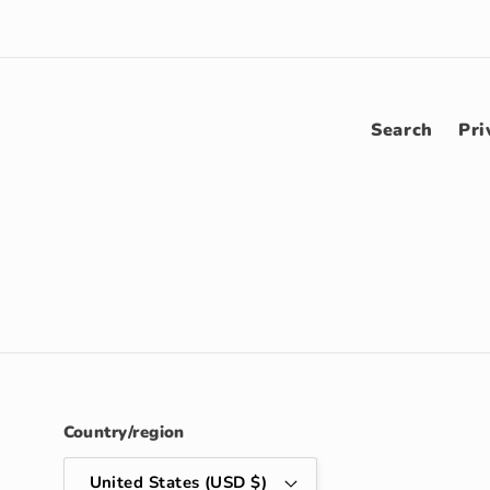
Search
Pri
Country/region
United States (USD $)