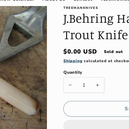
TREEMANKNIVES
J.Behring 
Trout Knife
Regular
$0.00 USD
Sold out
price
Shipping
calculated at checko
Quantity
Decrease
Increase
quantity
quantity
for
for
J.Behring
J.Behring
S
Handmade
Handmade
Michigan
Michigan