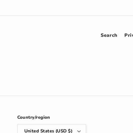
Search
Pri
Country/region
United States (USD $)