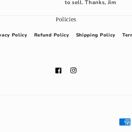
to sell. Thanks, Jim
Policies
vacy Policy
Refund Policy
Shipping Policy
Ter
Facebook
Instagram
Pay
met