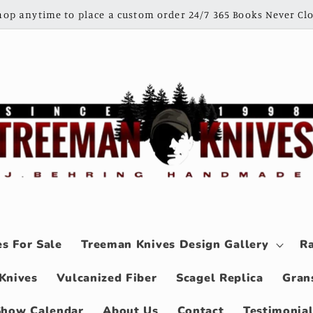
shop anytime to place a custom order 24/7 365 Books Never Clo
s For Sale
Treeman Knives Design Gallery
Ra
Knives
Vulcanized Fiber
Scagel Replica
Gran
Show Calendar
About Us
Contact
Testimonia