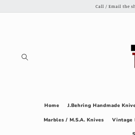
Skip to
Call / Email the 
content
Home
J.Behring Handmade Knive
Marbles / M.S.A. Knives
Vintage 