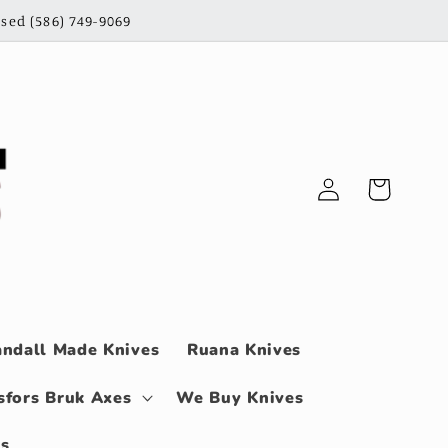
sed (586) 749-9069
Log
Cart
in
ndall Made Knives
Ruana Knives
sfors Bruk Axes
We Buy Knives
ls