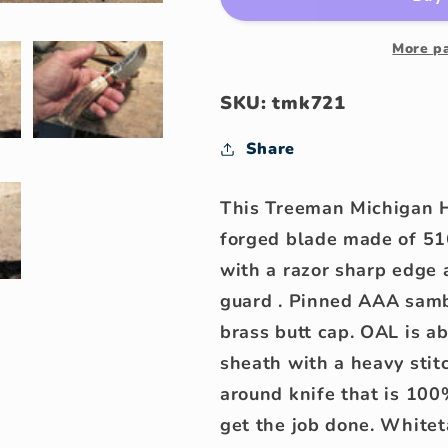
Michigan
Michigan
Hunter
Hunter
Hammermark
Hammerma
More p
AAA
AAA
Stag
Stag
SKU: tmk721
Share
This Treeman Michigan H
forged blade made of 51
with a razor sharp edge
guard . Pinned AAA samb
brass butt cap. OAL is a
sheath with a heavy stitc
around knife that is 10
get the job done. Whitet