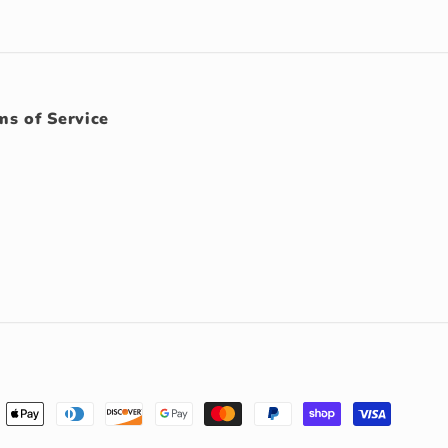
ms of Service
ment
hods