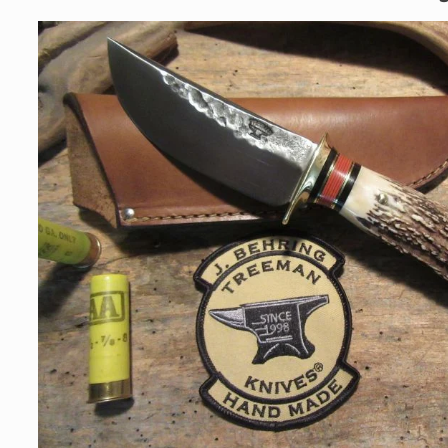
Skip to
product
information