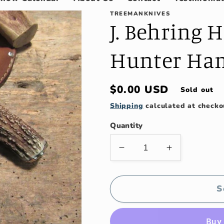
TREEMANKNIVES
J. Behring
Hunter Ha
Regular
$0.00 USD
Sold out
price
Shipping
calculated at checko
Quantity
Decrease
Increase
quantity
quantity
for
for
J.
J.
S
Behring
Behring
Handmade
Handmade