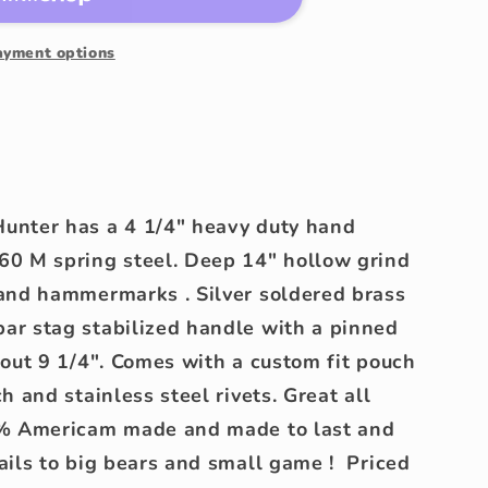
rk
ayment options
unter has a 4 1/4" heavy duty hand
60 M spring steel. Deep 14" hollow grind
 and hammermarks . Silver soldered brass
ar stag stabilized handle with a pinned
bout 9 1/4". Comes with a custom fit pouch
h and stainless steel rivets. Great all
0% Americam made and made to last and
ails to big bears and small game ! Priced