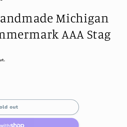
 Handmade Michigan
mmermark AAA Stag
ut.
old out