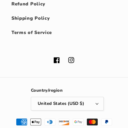
Refund Policy
Shipping Policy
Terms of Service
Facebook
Instagram
Country/region
United States (USD $)
Payment
methods