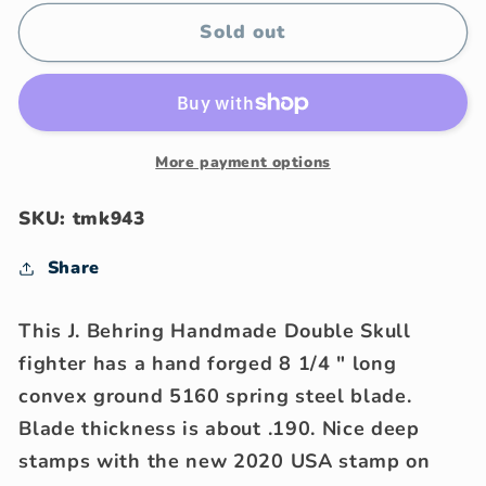
for
for
J.
J.
Sold out
Behring
Behring
Handmade
Handmade
8&quot;
8&quot;
Skull
Skull
Fighter
Fighter
More payment options
NS
NS
Stag
Stag
SKU: tmk943
Share
This J. Behring Handmade Double Skull
fighter has a hand forged 8 1/4 " long
convex ground 5160 spring steel blade.
Blade thickness is about .190. Nice deep
stamps with the new 2020 USA stamp on