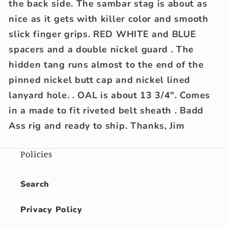
the back side. The sambar stag is about as
nice as it gets with killer color and smooth
slick finger grips. RED WHITE and BLUE
spacers and a double nickel guard . The
hidden tang runs almost to the end of the
pinned nickel butt cap and nickel lined
lanyard hole. . OAL is about 13 3/4". Comes
in a made to fit riveted belt sheath . Badd
Ass rig and ready to ship. Thanks, Jim
Policies
Search
Privacy Policy