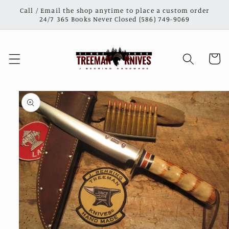
Skip to
Call / Email the shop anytime to place a custom order
content
24/7 365 Books Never Closed (586) 749-9069
Cart
Skip to
product
information