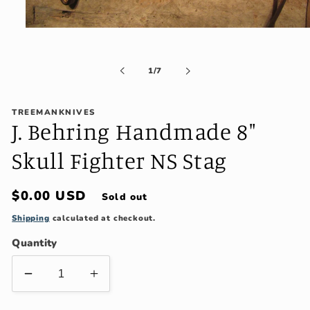
Open
media
1
in
of
1
/
7
modal
TREEMANKNIVES
J. Behring Handmade 8"
Skull Fighter NS Stag
Regular
$0.00 USD
Sold out
price
Shipping
calculated at checkout.
Quantity
Decrease
Increase
quantity
quantity