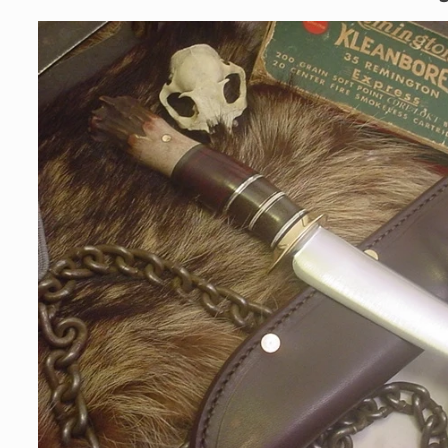
Skip to
product
information