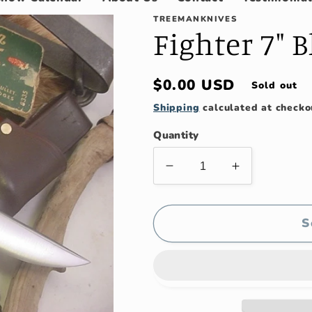
TREEMANKNIVES
Fighter 7" 
Regular
$0.00 USD
Sold out
price
Shipping
calculated at checko
Quantity
Decrease
Increase
quantity
quantity
for
for
Fighter
Fighter
S
7&quot;
7&quot;
Blade
Blade