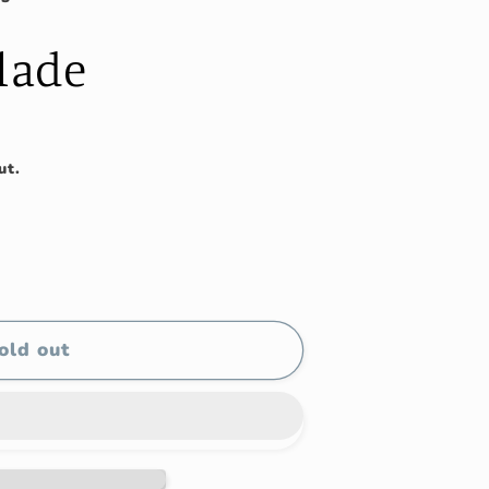
Blade
ut.
old out