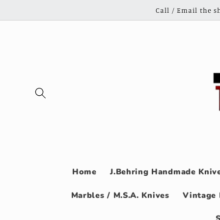
Skip to
Call / Email the 
content
Home
J.Behring Handmade Knive
Marbles / M.S.A. Knives
Vintage 