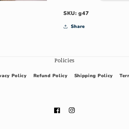
SKU: g47
Share
Policies
vacy Policy
Refund Policy
Shipping Policy
Ter
Facebook
Instagram