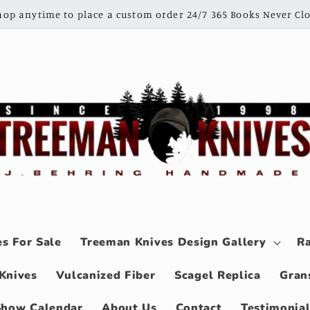
shop anytime to place a custom order 24/7 365 Books Never Clo
s For Sale
Treeman Knives Design Gallery
Ra
Knives
Vulcanized Fiber
Scagel Replica
Gran
Show Calendar
About Us
Contact
Testimonia