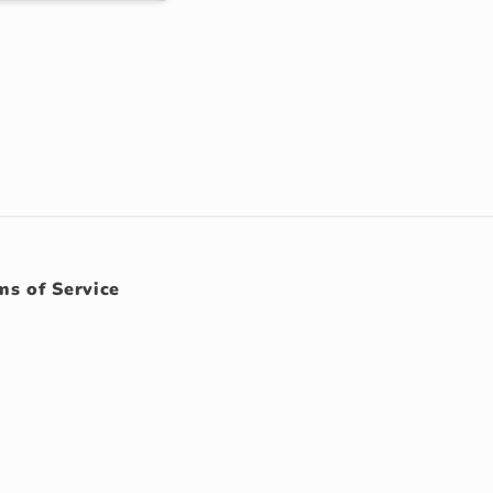
ms of Service