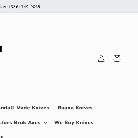
sed (586) 749-9069
Log
Cart
in
ndall Made Knives
Ruana Knives
sfors Bruk Axes
We Buy Knives
ls